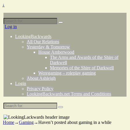
↓
Search
for:
Log in
LookingBackwards
All Our Relations
Yesterday & Tomorrow
House Amberwood
The Arms and Awards of the Shire of
Darkwell
Memories of the Shire of Darkwell
Weregaming – roleplay gaming
About Ashleigh
Login
Privacy Policy
LookingBackwards.net Terms and Conditions
Search
for:
Home
→
Gaming
→
Haven’t posted about gaming in a while