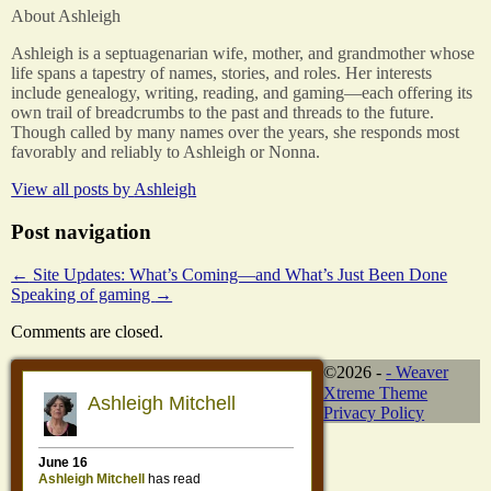
About Ashleigh
Ashleigh is a septuagenarian wife, mother, and grandmother whose
life spans a tapestry of names, stories, and roles. Her interests
include genealogy, writing, reading, and gaming—each offering its
own trail of breadcrumbs to the past and threads to the future.
Though called by many names over the years, she responds most
favorably and reliably to Ashleigh or Nonna.
View all posts by
Ashleigh
Post navigation
←
Site Updates: What’s Coming—and What’s Just Been Done
Speaking of gaming
→
Comments are closed.
©2026 -
-
Weaver
Xtreme Theme
Privacy Policy