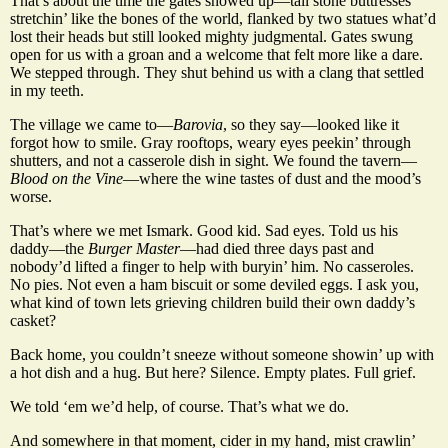
That’s about the time the gates showed up—tall stone buttresses
stretchin’ like the bones of the world, flanked by two statues what’d
lost their heads but still looked mighty judgmental. Gates swung
open for us with a groan and a welcome that felt more like a dare.
We stepped through. They shut behind us with a clang that settled
in my teeth.
The village we came to—
Barovia
, so they say—looked like it
forgot how to smile. Gray rooftops, weary eyes peekin’ through
shutters, and not a casserole dish in sight. We found the tavern—
Blood on the Vine
—where the wine tastes of dust and the mood’s
worse.
That’s where we met Ismark. Good kid. Sad eyes. Told us his
daddy—the
Burger Master
—had died three days past and
nobody’d lifted a finger to help with buryin’ him. No casseroles.
No pies. Not even a ham biscuit or some deviled eggs. I ask you,
what kind of town lets grieving children build their own daddy’s
casket?
Back home, you couldn’t sneeze without someone showin’ up with
a hot dish and a hug. But here? Silence. Empty plates. Full grief.
We told ‘em we’d help, of course. That’s what we do.
And somewhere in that moment, cider in my hand, mist crawlin’