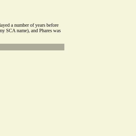
played a number of years before
of my SCA name), and Phares was