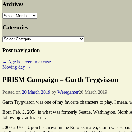
Archives
Archives
Categories
Categories
Post navigation
←
Age is never an excuse.
Moving day
→
PRISM Campaign – Garth Trygvisson
Posted on
20 March 2019
by
Weregamer
20 March 2019
Garth Trygvisson was one of my favorite characters to play. I mean, 
Born Feb. 2, 2054 in what was formerly Seattle, Washington, North 
following Garth’s birth.
2060-2070 Upon his arrival in the European area, Garth was separated