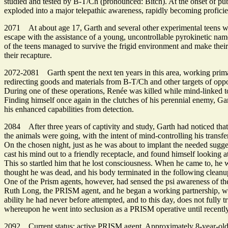
studied and tested by B-T/Ch (pronounced: Bitch). At the onset of pu
exploded into a major telepathic awareness, rapidly becoming proficient
2071 At about age 17, Garth and several other experimental teens were 
escape with the assistance of a young, uncontrollable pyrokinetic n
of the teens managed to survive the frigid environment and make their
their recapture.
2072-2081 Garth spent the next ten years in this area, working prima
redirecting goods and materials from B-T/Ch and other targets of oppor
During one of these operations, Renée was killed while mind-linked to
Finding himself once again in the clutches of his perennial enemy, Gar
his enhanced capabilities from detection.
2084 After three years of captivity and study, Garth had noticed that
the animals were going, with the intent of mind-controlling his transfer
On the chosen night, just as he was about to implant the needed sugg
cast his mind out to a friendly receptacle, and found himself looking a
This so startled him that he lost consciousness. When he came to, he 
thought he was dead, and his body terminated in the following cleanu
One of the Prism agents, however, had sensed the psi awareness of the 
Ruth Long, the PRISM agent, and he began a working partnership, wit
ability he had never before attempted, and to this day, does not fully
whereupon he went into seclusion as a PRISM operative until recentl
2092 Current status: active PRISM agent. Approximately 8-year-old ma