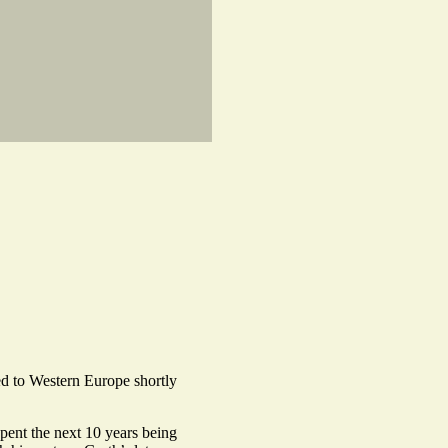
d to Western Europe shortly
pent the next 10 years being