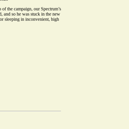
wo of the campaign, our Spectrum’s
d, and so he was stuck in the new
or sleeping in inconvenient, high