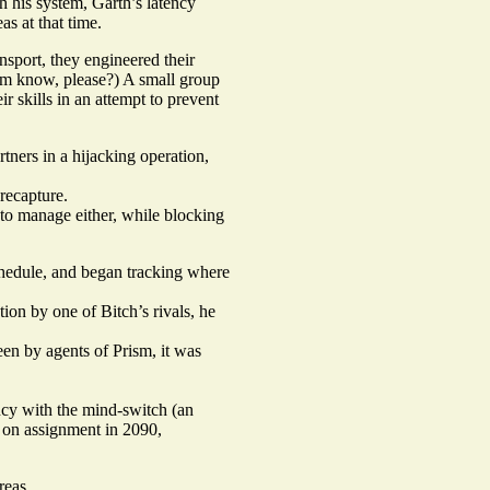
h his system, Garth’s latency
as at that time.
nsport, they engineered their
him know, please?) A small group
 skills in an attempt to prevent
ners in a hijacking operation,
recapture.
 to manage either, while blocking
schedule, and began tracking where
tion by one of Bitch’s rivals, he
een by agents of Prism, it was
ncy with the mind-switch (an
h on assignment in 2090,
reas.