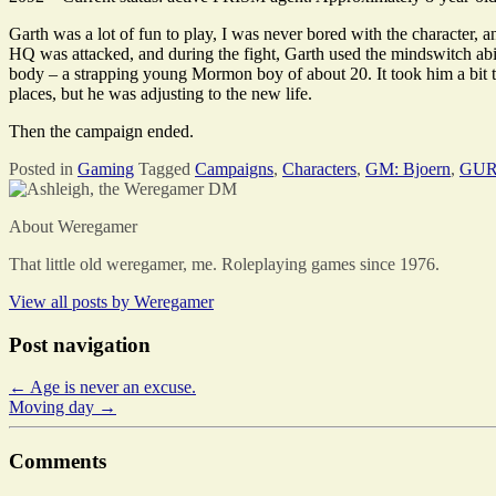
Garth was a lot of fun to play, I was never bored with the character,
HQ was attacked, and during the fight, Garth used the mindswitch abi
body – a strapping young Mormon boy of about 20. It took him a bit to 
places, but he was adjusting to the new life.
Then the campaign ended.
Posted in
Gaming
Tagged
Campaigns
,
Characters
,
GM: Bjoern
,
GUR
About Weregamer
That little old weregamer, me. Roleplaying games since 1976.
View all posts by
Weregamer
Post navigation
←
Age is never an excuse.
Moving day
→
Comments