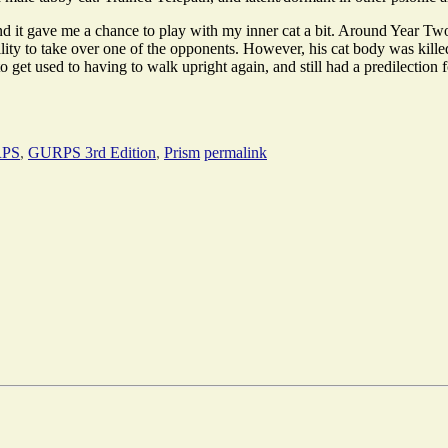
 and it gave me a chance to play with my inner cat a bit. Around Year T
lity to take over one of the opponents. However, his cat body was kille
get used to having to walk upright again, and still had a predilection f
PS
,
GURPS 3rd Edition
,
Prism
permalink