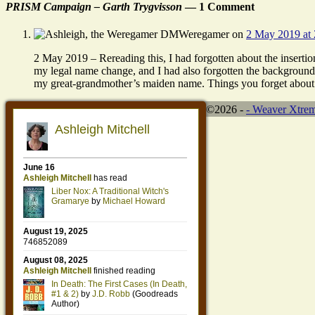
PRISM Campaign – Garth Trygvisson
— 1 Comment
Weregamer
on
2 May 2019 at 
2 May 2019 – Rereading this, I had forgotten about the insertio
my legal name change, and I had also forgotten the background
my great-grandmother’s maiden name. Things you forget about
©2026 -
-
Weaver Xtre