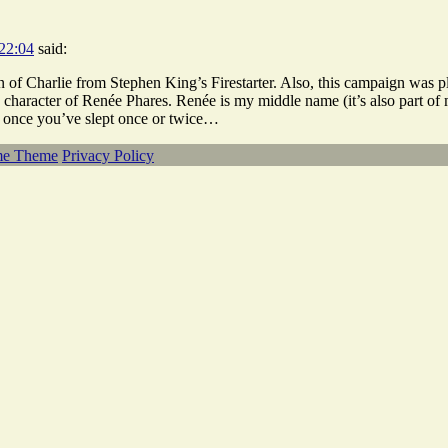
22:04
said:
n of Charlie from Stephen King’s Firestarter. Also, this campaign was 
 character of Renée Phares. Renée is my middle name (it’s also part 
 once you’ve slept once or twice…
me Theme
Privacy Policy