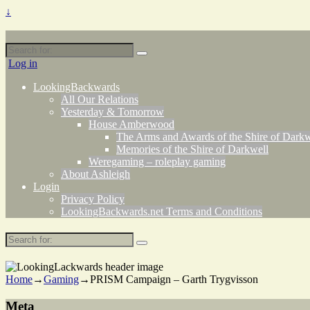
↓
Search
for:
Log in
LookingBackwards
All Our Relations
Yesterday & Tomorrow
House Amberwood
The Arms and Awards of the Shire of Darkw
Memories of the Shire of Darkwell
Weregaming – roleplay gaming
About Ashleigh
Login
Privacy Policy
LookingBackwards.net Terms and Conditions
Search
for:
Home
→
Gaming
→
PRISM Campaign – Garth Trygvisson
Meta