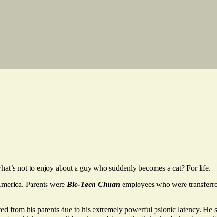
what’s not to enjoy about a guy who suddenly becomes a cat? For life.
America. Parents were
Bio-Tech Chuan
employees who were transferre
 from his parents due to his extremely powerful psionic latency. He s