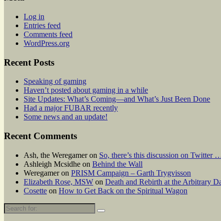
Log in
Entries feed
Comments feed
WordPress.org
Recent Posts
Speaking of gaming
Haven’t posted about gaming in a while
Site Updates: What’s Coming—and What’s Just Been Done
Had a major FUBAR recently
Some news and an update!
Recent Comments
Ash, the Weregamer
on
So, there’s this discussion on Twitter 
Ashleigh Mcsidhe
on
Behind the Wall
Weregamer
on
PRISM Campaign – Garth Trygvisson
Elizabeth Rose, MSW
on
Death and Rebirth at the Arbitrary Da
Cosette
on
How to Get Back on the Spiritual Wagon
Search
for: