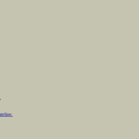
…
teline.