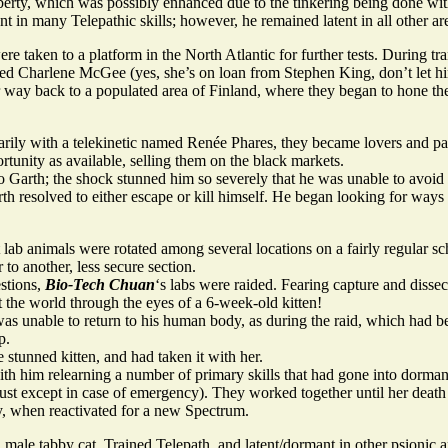
berty, which was possibly enhanced due to the tinkering being done wit
 in many Telepathic skills; however, he remained latent in all other are
taken to a platform in the North Atlantic for further tests. During tra
amed Charlene McGee (yes, she’s on loan from Stephen King, don’t let 
 way back to a populated area of Finland, where they began to hone their
rily with a telekinetic named Renée Phares, they became lovers and part
tunity as available, selling them on the black markets.
 Garth; the shock stunned him so severely that he was unable to avoid 
th resolved to either escape or kill himself. He began looking for ways
 lab animals were rotated among several locations on a fairly regular 
 to another, less secure section.
estions,
Bio-Tech Chuan
‘s labs were raided. Fearing capture and dissec
t the world through the eyes of a 6-week-old kitten!
was unable to return to his human body, as during the raid, which had b
p.
stunned kitten, and had taken it with her.
h him relearning a number of primary skills that had gone into dorma
 trust except in case of emergency). They worked together until her deat
y, when reactivated for a new Spectrum.
le tabby cat. Trained Telepath, and latent/dormant in other psionic a