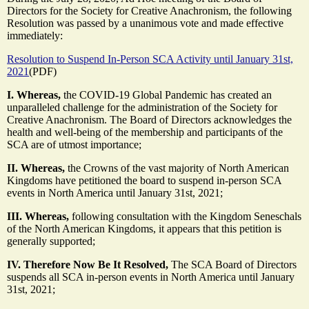
Directors for the Society for Creative Anachronism, the following
Resolution was passed by a unanimous vote and made effective
immediately:
Resolution to Suspend In-Person SCA Activity until January 31st,
2021
(PDF)
I. Whereas,
the COVID-19 Global Pandemic has created an
unparalleled challenge for the administration of the Society for
Creative Anachronism. The Board of Directors acknowledges the
health and well-being of the membership and participants of the
SCA are of utmost importance;
II. Whereas,
the Crowns of the vast majority of North American
Kingdoms have petitioned the board to suspend in-person SCA
events in North America until January 31st, 2021;
III. Whereas,
following consultation with the Kingdom Seneschals
of the North American Kingdoms, it appears that this petition is
generally supported;
IV. Therefore Now Be It Resolved,
The SCA Board of Directors
suspends all SCA in-person events in North America until January
31st, 2021;