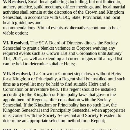
V. Resolved,
Small local gatherings including, but not limited to,
archery practice, guild meetings, officer meetings, and local martial
activities shall remain at the discretion of the Crown and Kingdom
Seneschal, in accordance with CDC, State, Provincial, and local
health guidelines and
recommendations. Virtual events as alternatives continue to be a
viable option;
VI. Resolved,
The SCA Board of Directors directs the Society
Seneschal to grant a blanket variance to Corpora waiving any
required events such as Crown List and Coronation until January
31st, 2021, as well as extending all current reigns until a royal list
can be held to determine suitable Heirs;
VII. Resolved,
If a Crown or Coronet steps down without Heirs
for a Kingdom or Principality, a Regent shall be installed until such
time as a royal list may be held to find suitable Heirs and a
Coronation or Investiture held. This regent should be installed
according to the Kingdom or Principality laws that govern the
appointment of Regents, after consultation with the Society
Seneschal. If the Kingdom or Principality has no such law, the
Kingdom Seneschal (and Principality Seneschal when appropriate)
must consult with the Society Seneschal and Society President to
determine an appropriate selection method for a Regent;