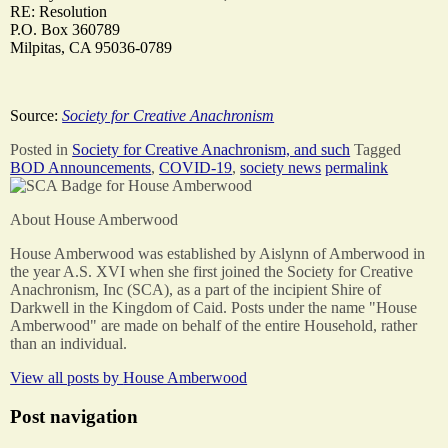
RE: Resolution
P.O. Box 360789
Milpitas, CA 95036-0789
Source:
Society for Creative Anachronism
Posted in
Society for Creative Anachronism, and such
Tagged
BOD Announcements
,
COVID-19
,
society news
permalink
About House Amberwood
House Amberwood was established by Aislynn of Amberwood in
the year A.S. XVI when she first joined the Society for Creative
Anachronism, Inc (SCA), as a part of the incipient Shire of
Darkwell in the Kingdom of Caid. Posts under the name "House
Amberwood" are made on behalf of the entire Household, rather
than an individual.
View all posts by
House Amberwood
Post navigation