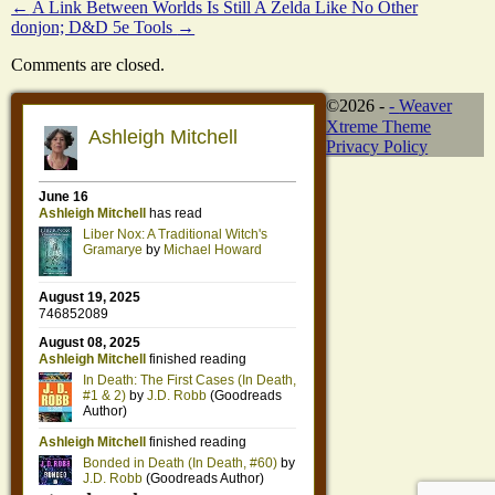
←
A Link Between Worlds Is Still A Zelda Like No Other
donjon; D&D 5e Tools
→
Comments are closed.
©2026 -
-
Weaver
Xtreme Theme
Privacy Policy