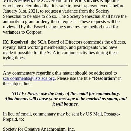
VIII. Resolved,
the SCA Board of Directors invites Kingdoms
who have determined that it is safe to host in-person events before
January 31st, 2021, to request a variance from the Society
Seneschal to be able to do so. The Society Seneschal shall have the
authority to grant or deny these requests. These requests will be
reviewed by the Board using the same review method used for
variances to Corpora;
IX. Resolved,
the SCA Board of Directors commends the officers,
royalty, hard-working membership, and participants who have
made it possible for the SCA to continue activities during these
trying times.
Any commentary regarding this matter should be addressed to
sca-comments@lists.sca.org
. Please use the title “
Resolution
” in
the subject line.
NOTE: Please use the body of the email for commentary.
Attachments will cause your message to be marked as spam, and
it will bounce.
In lieu of email, commentary may be sent by US Mail, Postage-
Prepaid, to:
Society for Creative Anachronism, Inc.