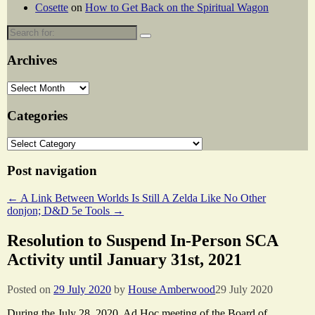
Cosette
on
How to Get Back on the Spiritual Wagon
Search
for:
Archives
Archives
Categories
Categories
Post navigation
←
A Link Between Worlds Is Still A Zelda Like No Other
donjon; D&D 5e Tools
→
Resolution to Suspend In-Person SCA
Activity until January 31st, 2021
Posted on
29 July 2020
by
House Amberwood
29 July 2020
During the July 28, 2020, Ad Hoc meeting of the Board of