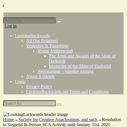
↓
Search
for:
Log in
LookingBackwards
All Our Relations
Yesterday & Tomorrow
House Amberwood
The Arms and Awards of the Shire of
Darkwell
Memories of the Shire of Darkwell
Weregaming – roleplay gaming
About Ashleigh
Login
Privacy Policy
LookingBackwards.net Terms and Conditions
Search
for:
Home
→
Society for Creative Anachronism, and such
→
Resolution
to Suspend In-Person SCA Activity until January 31st, 2021