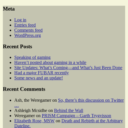
Meta
Log in
Entries feed
Comments feed
WordPress.org
Recent Posts
Speaking of gaming
Haven’t posted about gaming in a while
Site Updates: What’s Coming—and What’s Just Been Done
Had a major FUBAR recently
Some news and an update!
Recent Comments
Ash, the Weregamer
on
So, there’s this discussion on Twitter
…
Ashleigh Mcsidhe
on
Behind the Wall
Weregamer
on
PRISM Campaign – Garth Trygvisson
Elizabeth Rose, MSW
on
Death and Rebirth at the Arbitrary
Dateline.