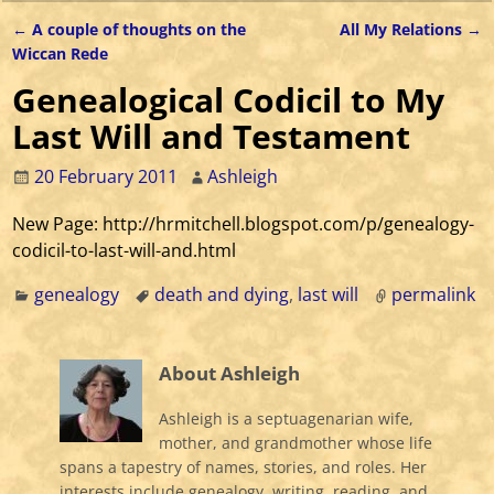
←
A couple of thoughts on the
All My Relations
→
Post navigation
Wiccan Rede
Genealogical Codicil to My
Last Will and Testament
20 February 2011
Ashleigh
New Page: http://hrmitchell.blogspot.com/p/genealogy-
codicil-to-last-will-and.html
genealogy
death and dying
,
last will
permalink
About Ashleigh
Ashleigh is a septuagenarian wife,
mother, and grandmother whose life
spans a tapestry of names, stories, and roles. Her
interests include genealogy, writing, reading, and