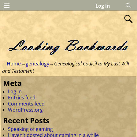
Log in
Home
→
genealogy
→
Genealogical Codicil to My Last Will
and Testament
Meta
Log in
Entries feed
Comments feed
WordPress.org
Recent Posts
Speaking of gaming
Haven’t posted about gaming in a while