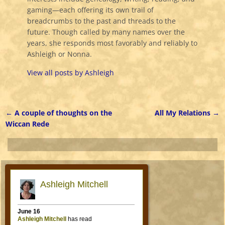
gaming—each offering its own trail of
breadcrumbs to the past and threads to the
future. Though called by many names over the
years, she responds most favorably and reliably to
Ashleigh or Nonna.
View all posts by
Ashleigh
←
A couple of thoughts on the
All My Relations
→
Post navigation
Wiccan Rede