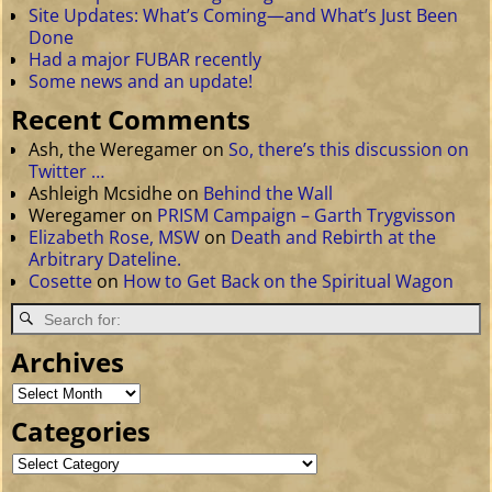
Site Updates: What’s Coming—and What’s Just Been
Done
Had a major FUBAR recently
Some news and an update!
Recent Comments
Ash, the Weregamer
on
So, there’s this discussion on
Twitter …
Ashleigh Mcsidhe
on
Behind the Wall
Weregamer
on
PRISM Campaign – Garth Trygvisson
Elizabeth Rose, MSW
on
Death and Rebirth at the
Arbitrary Dateline.
Cosette
on
How to Get Back on the Spiritual Wagon
Archives
Categories