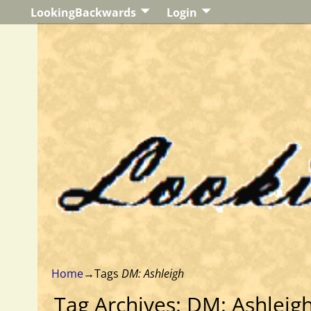
LookingBackwards
Login
Home
→Tags
DM: Ashleigh
Tag Archives:
DM: Ashleig