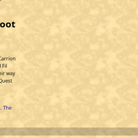
root
Carrion
 Fil
eir way
 Quest
h
,
The