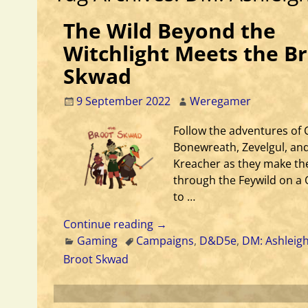
The Wild Beyond the
Witchlight Meets the B
Skwad
9 September 2022
Weregamer
Follow the adventures of 
Bonewreath, Zevelgul, and
Kreacher as they make th
through the Feywild on a
to …
Continue reading →
Gaming
Campaigns
,
D&D5e
,
DM: Ashleig
Broot Skwad