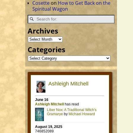
Cosette
on
How to Get Back on the
Spiritual Wagon
Archives
Categories