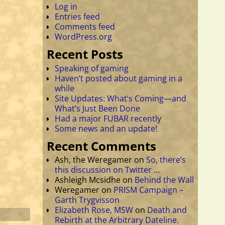
Log in
Entries feed
Comments feed
WordPress.org
Recent Posts
Speaking of gaming
Haven’t posted about gaming in a
while
Site Updates: What’s Coming—and
What’s Just Been Done
Had a major FUBAR recently
Some news and an update!
Recent Comments
Ash, the Weregamer
on
So, there’s
this discussion on Twitter …
Ashleigh Mcsidhe
on
Behind the Wall
Weregamer
on
PRISM Campaign –
Garth Trygvisson
Elizabeth Rose, MSW
on
Death and
Rebirth at the Arbitrary Dateline.