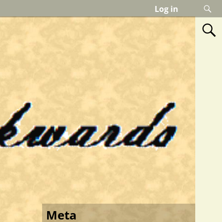
Log in
Meta