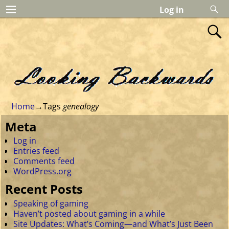
Log in
Home
→Tags
genealogy
Meta
Log in
Entries feed
Comments feed
WordPress.org
Recent Posts
Speaking of gaming
Haven’t posted about gaming in a while
Site Updates: What’s Coming—and What’s Just Been