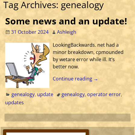
Tag Archives:
genealogy
Some news and an update!
31 October 2024
Ashleigh
LookingBackwards. net had a
minor breakdown, cpmounded
by wetare error while ill. It’s
better now.
Continue reading →
genealogy
,
update
genealogy
,
operator error
,
updates