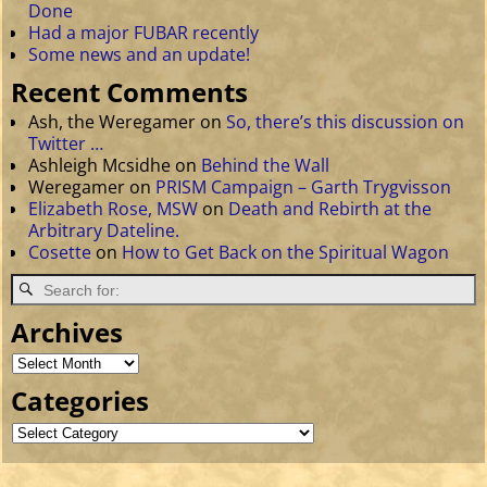
Done
Had a major FUBAR recently
Some news and an update!
Recent Comments
Ash, the Weregamer
on
So, there’s this discussion on
Twitter …
Ashleigh Mcsidhe
on
Behind the Wall
Weregamer
on
PRISM Campaign – Garth Trygvisson
Elizabeth Rose, MSW
on
Death and Rebirth at the
Arbitrary Dateline.
Cosette
on
How to Get Back on the Spiritual Wagon
Archives
Categories