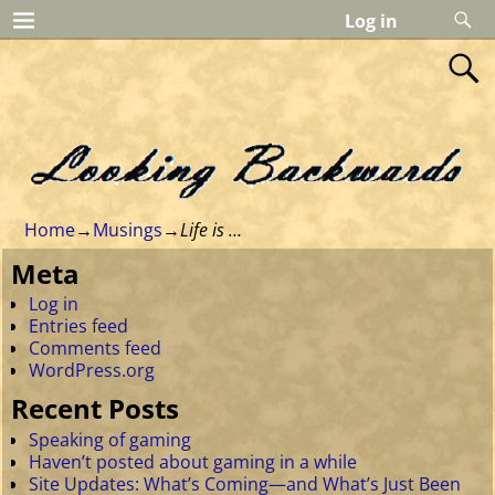
Log in
Home
→
Musings
→
Life is …
Meta
Log in
Entries feed
Comments feed
WordPress.org
Recent Posts
Speaking of gaming
Haven’t posted about gaming in a while
Site Updates: What’s Coming—and What’s Just Been