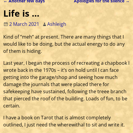
←
Another few days
Apologies for the silence
→
Post navigation
Life is …
2 March 2021
Ashleigh
Kind of “meh” at present. There are many things that I
would like to be doing, but the actual energy to do any
of them is hiding.
Last year, I began the process of recreating a chapbook I
wrote back in the 1970s – it’s on hold until I can face
getting into the garage/shop and seeing how much
damage the journals that were placed there for
safekeeping have sustained, following the treee branch
that pierced the roof of the building. Loads of fun, to be
certain.
I have a book on Tarot that is almost completely
outlined, I just need the wherewithal to sit and write it.