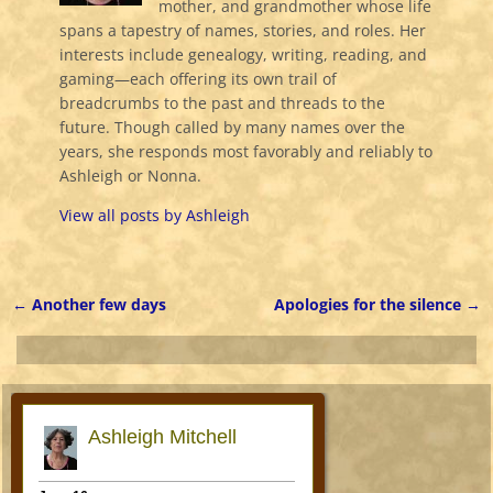
mother, and grandmother whose life
spans a tapestry of names, stories, and roles. Her
interests include genealogy, writing, reading, and
gaming—each offering its own trail of
breadcrumbs to the past and threads to the
future. Though called by many names over the
years, she responds most favorably and reliably to
Ashleigh or Nonna.
View all posts by
Ashleigh
←
Another few days
Apologies for the silence
→
Post navigation