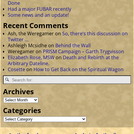
Done
Had a major FUBAR recently
Some news and an update!
Recent Comments
Ash, the Weregamer
on
So, there’s this discussion on
Twitter …
Ashleigh Mcsidhe
on
Behind the Wall
Weregamer
on
PRISM Campaign – Garth Trygvisson
Elizabeth Rose, MSW
on
Death and Rebirth at the
Arbitrary Dateline.
Cosette
on
How to Get Back on the Spiritual Wagon
Archives
Categories