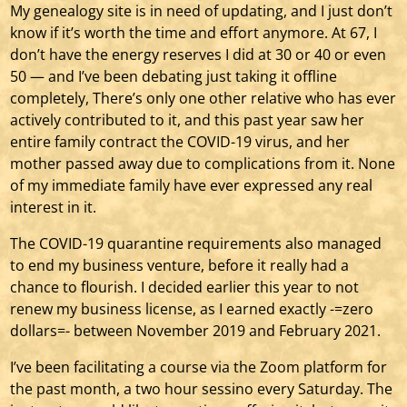
My genealogy site is in need of updating, and I just don’t
know if it’s worth the time and effort anymore. At 67, I
don’t have the energy reserves I did at 30 or 40 or even
50 — and I’ve been debating just taking it offline
completely, There’s only one other relative who has ever
actively contributed to it, and this past year saw her
entire family contract the COVID-19 virus, and her
mother passed away due to complications from it. None
of my immediate family have ever expressed any real
interest in it.
The COVID-19 quarantine requirements also managed
to end my business venture, before it really had a
chance to flourish. I decided earlier this year to not
renew my business license, as I earned exactly -=zero
dollars=- between November 2019 and February 2021.
I’ve been facilitating a course via the Zoom platform for
the past month, a two hour sessino every Saturday. The