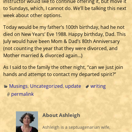
instructor would like to continue offering it, but move it
to Sundays, which, I cannot do. We’ll be talking this next
week about other options.
Today would be my father’s 100th birthday, had he not
died on New Years’ Eve 1988. Happy birthday, Dad. This
July would have been Mom & Dad’s 80th Anniversary
(not counting the year that they were divorced, and
Mother married & divorced again…)
As I said to the family the other night, “can we just join
hands and attempt to contact my departed spirit?”
Musings
,
Uncategorized
,
update
writing
permalink
About Ashleigh
Ashleigh is a septuagenarian wife,