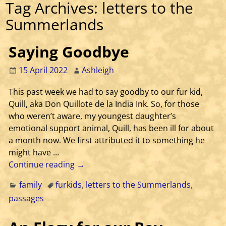
Tag Archives:
letters to the
Summerlands
Saying Goodbye
15 April 2022
Ashleigh
This past week we had to say goodby to our fur kid,
Quill, aka Don Quillote de la India Ink. So, for those
who weren’t aware, my youngest daughter’s
emotional support animal, Quill, has been ill for about
a month now. We first attributed it to something he
might have
…
Continue reading →
family
furkids
,
letters to the Summerlands
,
passages