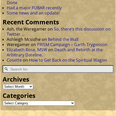
Done
Had a major FUBAR recently
Some news and an update!
Recent Comments
Ash, the Weregamer
on
So, there’s this discussion on
Twitter …
Ashleigh Mcsidhe
on
Behind the Wall
Weregamer
on
PRISM Campaign – Garth Trygvisson
Elizabeth Rose, MSW
on
Death and Rebirth at the
Arbitrary Dateline.
Cosette
on
How to Get Back on the Spiritual Wagon
Archives
Categories