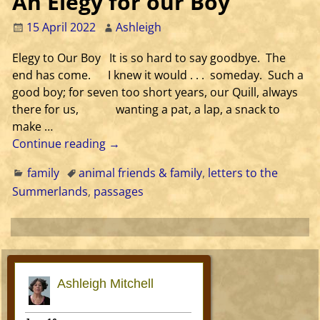
An Elegy for our Boy
15 April 2022
Ashleigh
Elegy to Our Boy It is so hard to say goodbye. The
end has come. I knew it would . . . someday. Such a
good boy; for seven too short years, our Quill, always
there for us, wanting a pat, a lap, a snack to
make
…
Continue reading →
family
animal friends & family
,
letters to the
Summerlands
,
passages