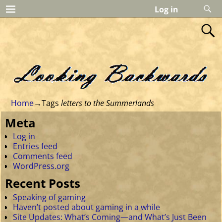
Log in
Home
→Tags
letters to the Summerlands
Meta
Log in
Entries feed
Comments feed
WordPress.org
Recent Posts
Speaking of gaming
Haven’t posted about gaming in a while
Site Updates: What’s Coming—and What’s Just Been