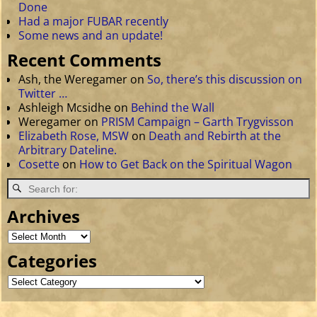
Done
Had a major FUBAR recently
Some news and an update!
Recent Comments
Ash, the Weregamer
on
So, there’s this discussion on
Twitter …
Ashleigh Mcsidhe
on
Behind the Wall
Weregamer
on
PRISM Campaign – Garth Trygvisson
Elizabeth Rose, MSW
on
Death and Rebirth at the
Arbitrary Dateline.
Cosette
on
How to Get Back on the Spiritual Wagon
Archives
Categories