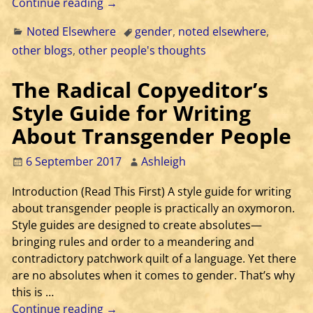
Continue reading →
Noted Elsewhere
gender
,
noted elsewhere
,
other blogs
,
other people's thoughts
The Radical Copyeditor’s
Style Guide for Writing
About Transgender People
6 September 2017
Ashleigh
Introduction (Read This First) A style guide for writing
about transgender people is practically an oxymoron.
Style guides are designed to create absolutes—
bringing rules and order to a meandering and
contradictory patchwork quilt of a language. Yet there
are no absolutes when it comes to gender. That’s why
this is
…
Continue reading →