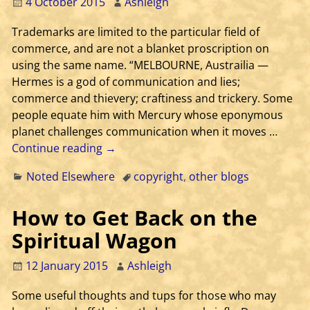
4 October 2015
Ashleigh
Trademarks are limited to the particular field of
commerce, and are not a blanket proscription on
using the same name. “MELBOURNE, Austrailia —
Hermes is a god of communication and lies;
commerce and thievery; craftiness and trickery. Some
people equate him with Mercury whose eponymous
planet challenges communication when it moves
…
Continue reading →
Noted Elsewhere
copyright
,
other blogs
How to Get Back on the
Spiritual Wagon
12 January 2015
Ashleigh
Some useful thoughts and tups for those who may