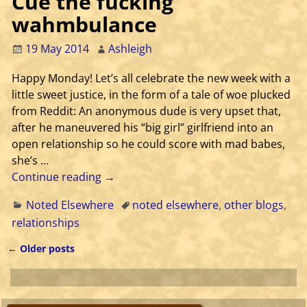
Cue the fucking
wahmbulance
19 May 2014
Ashleigh
Happy Monday! Let’s all celebrate the new week with a
little sweet justice, in the form of a tale of woe plucked
from Reddit: An anonymous dude is very upset that,
after he maneuvered his “big girl” girlfriend into an
open relationship so he could score with mad babes,
she’s
…
Continue reading →
Noted Elsewhere
noted elsewhere
,
other blogs
,
relationships
←
Older posts
Post navigation