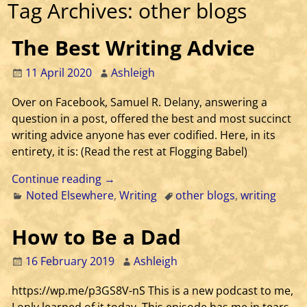
Tag Archives:
other blogs
The Best Writing Advice
11 April 2020
Ashleigh
Over on Facebook, Samuel R. Delany, answering a
question in a post, offered the best and most succinct
writing advice anyone has ever codified. Here, in its
entirety, it is: (Read the rest at Flogging Babel)
Continue reading →
Noted Elsewhere
,
Writing
other blogs
,
writing
How to Be a Dad
16 February 2019
Ashleigh
https://wp.me/p3GS8V-nS This is a new podcast to me,