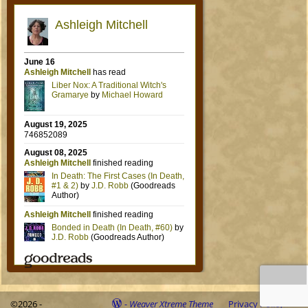
©2026 -
-
Weaver Xtreme Theme
Privacy Policy