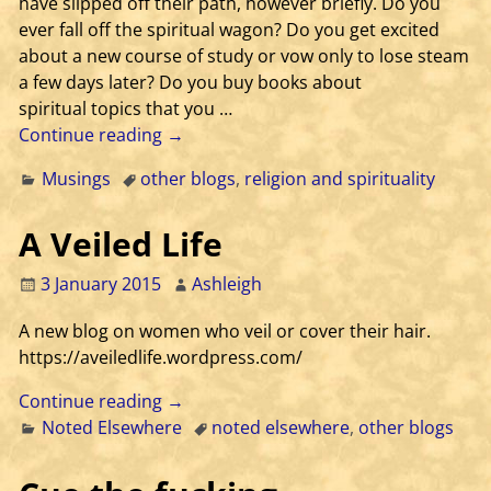
have slipped off their path, however briefly. Do you
ever fall off the spiritual wagon? Do you get excited
about a new course of study or vow only to lose steam
a few days later? Do you buy books about
spiritual topics that you
…
Continue reading →
Musings
other blogs
,
religion and spirituality
A Veiled Life
3 January 2015
Ashleigh
A new blog on women who veil or cover their hair.
https://aveiledlife.wordpress.com/
Continue reading →
Noted Elsewhere
noted elsewhere
,
other blogs