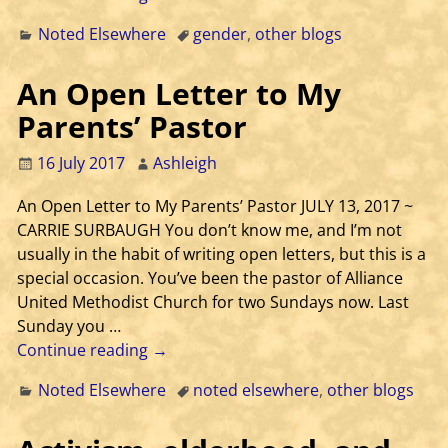
Noted Elsewhere
gender
,
other blogs
An Open Letter to My
Parents’ Pastor
16 July 2017
Ashleigh
An Open Letter to My Parents’ Pastor JULY 13, 2017 ~
CARRIE SURBAUGH You don’t know me, and I’m not
usually in the habit of writing open letters, but this is a
special occasion. You’ve been the pastor of Alliance
United Methodist Church for two Sundays now. Last
Sunday you
…
Continue reading →
Noted Elsewhere
noted elsewhere
,
other blogs