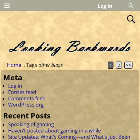
Log in
Home
→Tags
other blogs
1
2
>>
Meta
Log in
Entries feed
Comments feed
WordPress.org
Recent Posts
Speaking of gaming
Haven’t posted about gaming in a while
Site Updates: What’s Coming—and What’s Just Been