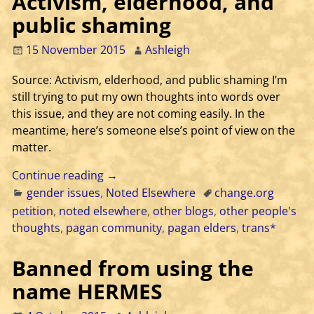
Activism, elderhood, and
public shaming
15 November 2015
Ashleigh
Source: Activism, elderhood, and public shaming I’m
still trying to put my own thoughts into words over
this issue, and they are not coming easily. In the
meantime, here’s someone else’s point of view on the
matter.
Continue reading →
gender issues
,
Noted Elsewhere
change.org
petition
,
noted elsewhere
,
other blogs
,
other people's
thoughts
,
pagan community
,
pagan elders
,
trans*
Banned from using the
name HERMES