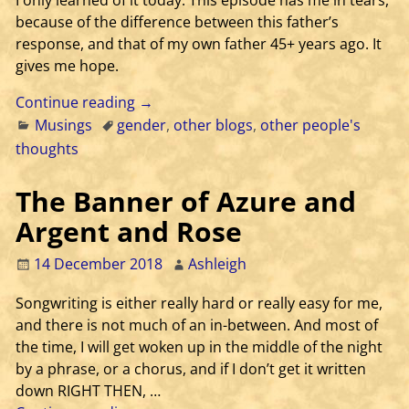
I only learned of it today. This episode has me in tears,
because of the difference between this father’s
response, and that of my own father 45+ years ago. It
gives me hope.
Continue reading →
Musings
gender
,
other blogs
,
other people's
thoughts
The Banner of Azure and
Argent and Rose
14 December 2018
Ashleigh
Songwriting is either really hard or really easy for me,
and there is not much of an in-between. And most of
the time, I will get woken up in the middle of the night
by a phrase, or a chorus, and if I don’t get it written
down RIGHT THEN,
…