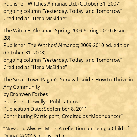
Publisher: Witches Almanac Ltd. (October 31, 2007)
ongoing column “Yesterday, Today, and Tomorrow”
Credited as “Herb McSidhe”
The Witches Almanac: Spring 2009-Spring 2010 (Issue
28)
Publisher: The Witches’ Almanac; 2009-2010 ed. edition
(October 31, 2008)
ongoing column “Yesterday, Today, and Tomorrow”
Credited as “Herb McSidhe”
The Small-Town Pagan’s Survival Guide: How to Thrive in
Any Community
by Bronwen Forbes
Publisher: Llewellyn Publications
Publication Date: September 8, 2011
Contributing Participant, Credited as “Moondancer”
“Now and Always, Mine: A reflection on being a Child of
Diana” © 2015 published in