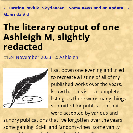
←
Destine Pavhik “Skydancer”
Some news and an update!
→
Post navigation
Mann-da Vid
The literary output of one
Ashleigh M, slightly
redacted
24 November 2023
Ashleigh
I sat down one evening and tried
to recreate a listing of all of my
published works over the years. I
know that this isn’t a complete
listing, as there were many things I
submitted for publication that
were accepted by various and
sundry publications that I’ve forgotten over the years,
some gaming, Sci-fi, and fandom -zines, some vanity