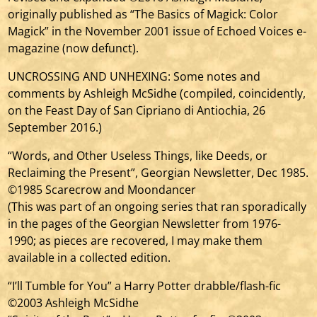
originally published as “The Basics of Magick: Color
Magick” in the November 2001 issue of Echoed Voices e-
magazine (now defunct).
UNCROSSING AND UNHEXING: Some notes and
comments by Ashleigh McSidhe (compiled, coincidently,
on the Feast Day of San Cipriano di Antiochia, 26
September 2016.)
“Words, and Other Useless Things, like Deeds, or
Reclaiming the Present”, Georgian Newsletter, Dec 1985.
©1985 Scarecrow and Moondancer
(This was part of an ongoing series that ran sporadically
in the pages of the Georgian Newsletter from 1976-
1990; as pieces are recovered, I may make them
available in a collected edition.
“I’ll Tumble for You” a Harry Potter drabble/flash-fic
©2003 Ashleigh McSidhe