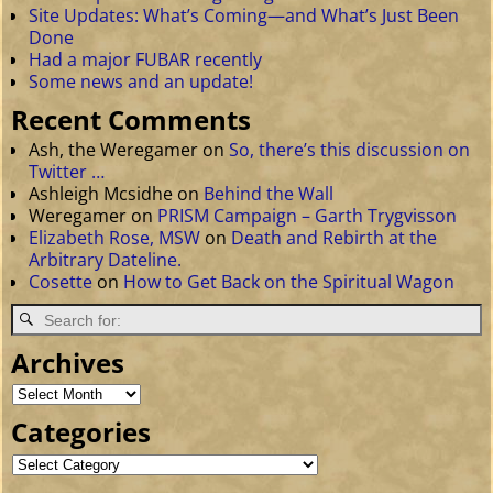
Site Updates: What’s Coming—and What’s Just Been
Done
Had a major FUBAR recently
Some news and an update!
Recent Comments
Ash, the Weregamer
on
So, there’s this discussion on
Twitter …
Ashleigh Mcsidhe
on
Behind the Wall
Weregamer
on
PRISM Campaign – Garth Trygvisson
Elizabeth Rose, MSW
on
Death and Rebirth at the
Arbitrary Dateline.
Cosette
on
How to Get Back on the Spiritual Wagon
Archives
Categories