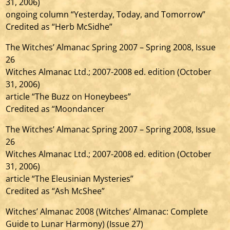
31, 2006)
ongoing column “Yesterday, Today, and Tomorrow”
Credited as “Herb McSidhe”
The Witches’ Almanac Spring 2007 – Spring 2008, Issue
26
Witches Almanac Ltd.; 2007-2008 ed. edition (October
31, 2006)
article “The Buzz on Honeybees”
Credited as “Moondancer
The Witches’ Almanac Spring 2007 – Spring 2008, Issue
26
Witches Almanac Ltd.; 2007-2008 ed. edition (October
31, 2006)
article “The Eleusinian Mysteries”
Credited as “Ash McShee”
Witches’ Almanac 2008 (Witches’ Almanac: Complete
Guide to Lunar Harmony) (Issue 27)