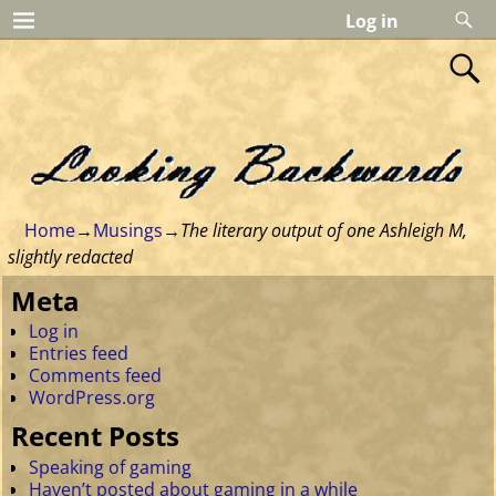
Log in
Home
→
Musings
→
The literary output of one Ashleigh M,
slightly redacted
Meta
Log in
Entries feed
Comments feed
WordPress.org
Recent Posts
Speaking of gaming
Haven’t posted about gaming in a while