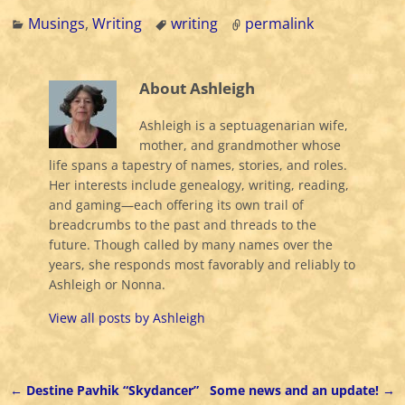
Musings
,
Writing
writing
permalink
About Ashleigh
Ashleigh is a septuagenarian wife,
mother, and grandmother whose
life spans a tapestry of names, stories, and roles.
Her interests include genealogy, writing, reading,
and gaming—each offering its own trail of
breadcrumbs to the past and threads to the
future. Though called by many names over the
years, she responds most favorably and reliably to
Ashleigh or Nonna.
View all posts by
Ashleigh
←
Destine Pavhik “Skydancer”
Some news and an update!
→