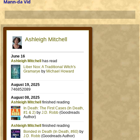
Post navigation
Mann-da Vid