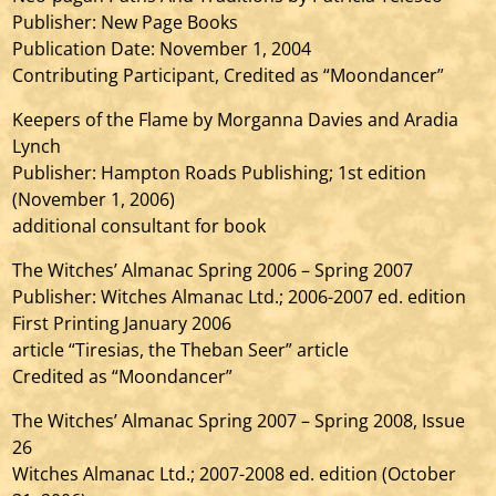
Publisher: New Page Books
Publication Date: November 1, 2004
Contributing Participant, Credited as “Moondancer”
Keepers of the Flame by Morganna Davies and Aradia
Lynch
Publisher: Hampton Roads Publishing; 1st edition
(November 1, 2006)
additional consultant for book
The Witches’ Almanac Spring 2006 – Spring 2007
Publisher: Witches Almanac Ltd.; 2006-2007 ed. edition
First Printing January 2006
article “Tiresias, the Theban Seer” article
Credited as “Moondancer”
The Witches’ Almanac Spring 2007 – Spring 2008, Issue
26
Witches Almanac Ltd.; 2007-2008 ed. edition (October