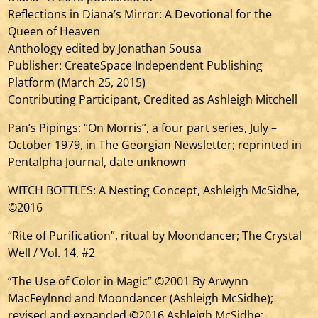
Reflections in Diana’s Mirror: A Devotional for the
Queen of Heaven
Anthology edited by Jonathan Sousa
Publisher: CreateSpace Independent Publishing
Platform (March 25, 2015)
Contributing Participant, Credited as Ashleigh Mitchell
Pan’s Pipings: “On Morris”, a four part series, July –
October 1979, in The Georgian Newsletter; reprinted in
Pentalpha Journal, date unknown
WITCH BOTTLES: A Nesting Concept, Ashleigh McSidhe,
©2016
“Rite of Purification”, ritual by Moondancer; The Crystal
Well / Vol. 14, #2
“The Use of Color in Magic” ©2001 By Arwynn
MacFeylnnd and Moondancer (Ashleigh McSidhe);
revised and expanded ©2016 Ashleigh McSidhe;