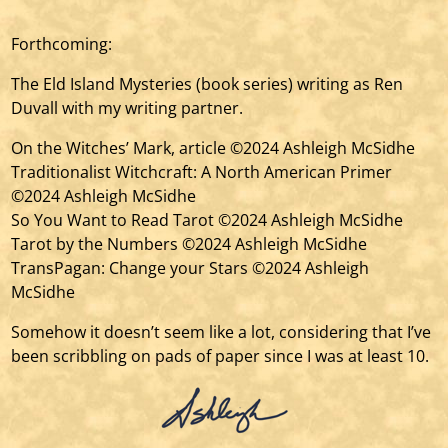
Forthcoming:
The Eld Island Mysteries (book series) writing as Ren
Duvall with my writing partner.
On the Witches’ Mark, article ©2024 Ashleigh McSidhe
Traditionalist Witchcraft: A North American Primer
©2024 Ashleigh McSidhe
So You Want to Read Tarot ©2024 Ashleigh McSidhe
Tarot by the Numbers ©2024 Ashleigh McSidhe
TransPagan: Change your Stars ©2024 Ashleigh
McSidhe
Somehow it doesn’t seem like a lot, considering that I’ve
been scribbling on pads of paper since I was at least 10.