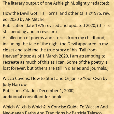
The literary output of one Ashleigh M, slightly redacted:
How the Devil Got His Horns, and other tails ©1975, rev.
ed. 2020 by AR Mitchell
Publication date 1975 revised and updated 2020, (this is
still pending and in revision)
A collection of poems and stories from my childhood,
including the tale of the night the Devil appeared in my
closet and told me the true story of his “Fall from
Heaven” (note: as of 1 March 2020, I am attempting to
recreate as much of this as I can. Some of the poetry is
lost forever, but others are still in diaries and journals.)
Wicca Covens: How to Start and Organize Your Own by
Judy Harrow
Publisher: Citadel (December 1, 2000)
additional consultant for book
Which Witch Is Which?: A Concise Guide To Wiccan And
Neo-pagan Paths And Traditions by Patricia Telesco