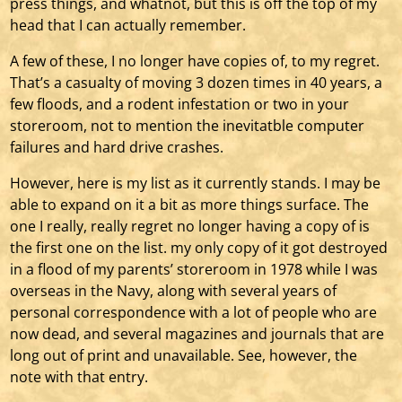
press things, and whatnot, but this is off the top of my
head that I can actually remember.
A few of these, I no longer have copies of, to my regret.
That’s a casualty of moving 3 dozen times in 40 years, a
few floods, and a rodent infestation or two in your
storeroom, not to mention the inevitatble computer
failures and hard drive crashes.
However, here is my list as it currently stands. I may be
able to expand on it a bit as more things surface. The
one I really, really regret no longer having a copy of is
the first one on the list. my only copy of it got destroyed
in a flood of my parents’ storeroom in 1978 while I was
overseas in the Navy, along with several years of
personal correspondence with a lot of people who are
now dead, and several magazines and journals that are
long out of print and unavailable. See, however, the
note with that entry.