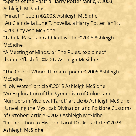
“Spirits of the Past” a Harry Potter fanfic, ©2003,
Ashleigh McSidhe
“Hiraeth” poem ©2003, Ashleigh McSidhe
“Au Clair de la Lune””, novella, a Harry Potter fanfic,
©2003 by Ash McSidhe
“Tabula Rasa” a drabble/flash-fic ©2006 Ashleigh
McSidhe
“A Meeting of Minds, or The Rules, explained”
drabble/flash-fic ©2007 Ashleigh McSidhe
“The One of Whom I Dream” poem ©2005 Ashleigh
McSidhe
“Holy Water” article ©2015 Ashleigh McSidhe
“An Exploration of the Symbolism of Colors and
Numbers in Medieval Tarot” article © Ashleigh McSidhe
“Unveiling the Mystical: Divination and Folklore Customs
of October” article ©2023 Ashleigh McSidhe
“Introduction to Historic Tarot Decks” article ©2023
Ashleigh McSidhe